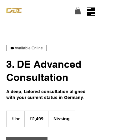
Turning dreams into reality...
Available Online
3. DE Advanced
Consultation
A deep, tailored consultation aligned
with your current status in Germany.
2,499
Indian
1 hr
1
₹2,499
Nissing
rupees
h