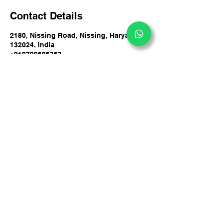
Contact Details
2180, Nissing Road, Nissing, Haryana
132024, India
+919729605363
info@dakshdeepy.com
DakshDeepy Counsultancy Private Limited
#2180, By Pass Road, Nissing, Haryana 132024,
India
+91 9729605363
info@dakshdeepy.com
Privacy Policy
Accessibility Statement
© 2025 by DakshDeepy
Terms & Conditions
Counsultancy Private
Refund Policy
Limited.