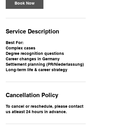
Book Now
Service Description
Best For:
Complex cases
Degree recognition questions
Career changes in Germany
Settlement planning (PR/Niederlassung)
Long-term life & career strategy
Cancellation Policy
To cancel or reschedule, please contact
us atleast 24 hours in advance.