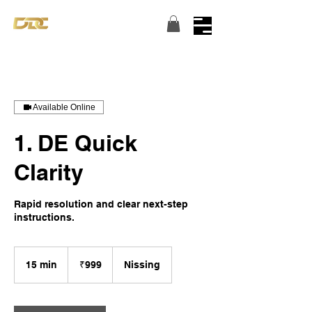
Turning dreams into reality...
Available Online
1. DE Quick
Clarity
Rapid resolution and clear next-step
instructions.
999
Indian
15 min
1
₹999
Nissing
rupees
5
m
i