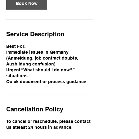
n
Book Now
Service Description
Best For:
Immediate issues in Germany
(Anmeldung, job contract doubts,
Ausbildung confusion)
Urgent “What should I do now?”
situations
Quick document or process guidance
Cancellation Policy
To cancel or reschedule, please contact
us atleast 24 hours in advance.