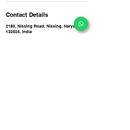
Contact Details
2180, Nissing Road, Nissing, Haryana
132024, India
+919729605363
info@dakshdeepy.com
DakshDeepy Counsultancy Private Limited
#2180, By Pass Road, Nissing, Haryana 132024,
India
+91 9729605363
info@dakshdeepy.com
Privacy Policy
Accessibility Statement
© 2025 by DakshDeepy
Terms & Conditions
Counsultancy Private