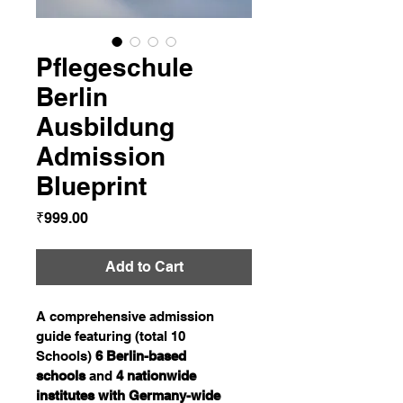
Pflegeschule
Berlin
Ausbildung
Admission
Blueprint
Price
₹999.00
Add to Cart
A comprehensive admission 
guide featuring (total 10 
Schools) 
6 Berlin-based 
schools
 and 
4 nationwide 
institutes with Germany-wide 