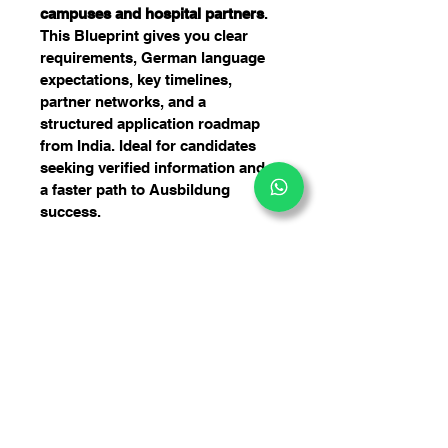
campuses and hospital partners
. 
This Blueprint gives you clear 
requirements, German language 
expectations, key timelines, 
partner networks, and a 
structured application roadmap 
from India. Ideal for candidates 
seeking verified information and 
a faster path to Ausbildung 
success.
10 Pflegeschule (Nursing-
Schools) in Berlin
A structured, insider guide to 
applying for Pflege Ausbildung in 
Berlin. Built with verified 
information, practical steps, and 
professional admission insights.