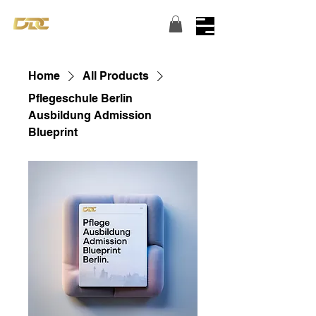
Turning dreams into reality...
Home
All Products
Pflegeschule Berlin
Ausbildung Admission
Blueprint