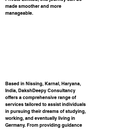
made smoother and more 
manageable.
Based in Nissing, Karnal, Haryana, 
India, DakshDeepy Consultancy 
offers a comprehensive range of 
services tailored to assist individuals 
in pursuing their dreams of studying, 
working, and eventually living in 
Germany. From providing guidance 