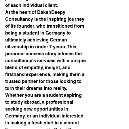
of each individual client.

At the heart of DakshDeepy 
Consultancy is the inspiring journey 
of its founder, who transitioned from 
being a student in Germany to 
ultimately achieving German 
citizenship in under 7 years. This 
personal success story infuses the 
consultancy's services with a unique 
blend of empathy, insight, and 
firsthand experience, making them a 
trusted partner for those looking to 
turn their dreams into reality.

Whether you are a student aspiring 
to study abroad, a professional 
seeking new opportunities in 
Germany, or an individual interested 
in making a fresh start in a vibrant 