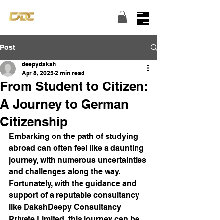
Turning dreams into reality...
Post
deepydaksh
Apr 8, 2025
2 min read
From Student to Citizen:
A Journey to German
Citizenship
Embarking on the path of studying 
abroad can often feel like a daunting 
journey, with numerous uncertainties 
and challenges along the way. 
Fortunately, with the guidance and 
support of a reputable consultancy 
like DakshDeepy Consultancy 
Private Limited, this journey can be 