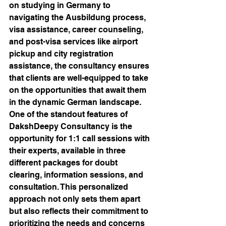
on studying in Germany to 
navigating the Ausbildung process, 
visa assistance, career counseling, 
and post-visa services like airport 
pickup and city registration 
assistance, the consultancy ensures 
that clients are well-equipped to take 
on the opportunities that await them 
in the dynamic German landscape.

One of the standout features of 
DakshDeepy Consultancy is the 
opportunity for 1:1 call sessions with 
their experts, available in three 
different packages for doubt 
clearing, information sessions, and 
consultation. This personalized 
approach not only sets them apart 
but also reflects their commitment to 
prioritizing the needs and concerns 