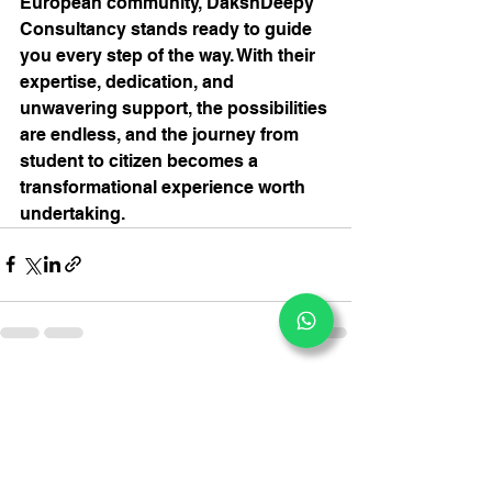
European community, DakshDeepy 
Consultancy stands ready to guide 
you every step of the way. With their 
expertise, dedication, and 
unwavering support, the possibilities 
are endless, and the journey from 
student to citizen becomes a 
transformational experience worth 
undertaking.
See All
Recent Posts